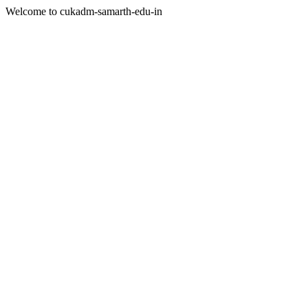
Welcome to cukadm-samarth-edu-in