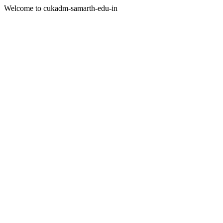
Welcome to cukadm-samarth-edu-in